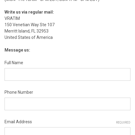
Write us via regular mail:
VRATIM
150 Venetian Way Ste 107
Merritt Island, FL 32953
United States of America
Message us:
Full Name
Phone Number
Email Address
REQUIRED