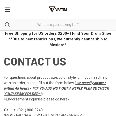
Free Shipping for US orders $200+
|
Find Your Drum Shoe
**Due to new restrictions, we currently cannot ship to
Mexico**
CONTACT US
For questions about product size, color, style, or if you need help
with an order, please fill out the form below (
we usually answer
within 48 hours - **IF YOU DO NOT GET A REPLY PLEASE CHECK
YOUR SPAM FOLDER**
)
>
Endorsement inquiries please go here
<
Call us:
(321) 806-3249
(MON - FRI 10AM - 6PM EST; SUN 1PM - 5PM EST)