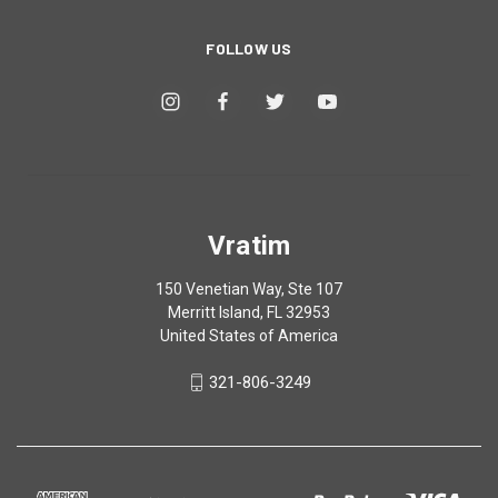
FOLLOW US
Vratim
150 Venetian Way, Ste 107
Merritt Island, FL 32953
United States of America
321-806-3249