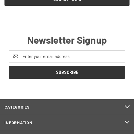
Newsletter Signup
Email
Address
CATEGORIES
INFORMATION