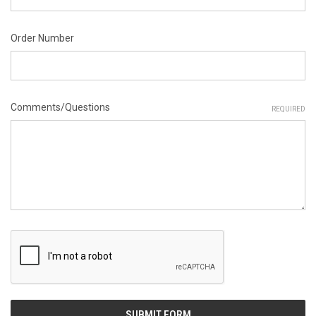
Order Number
Comments/Questions
REQUIRED