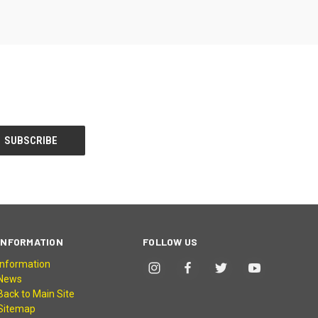
INFORMATION
FOLLOW US
Information
News
Back to Main Site
Sitemap