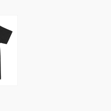
OPTIONS