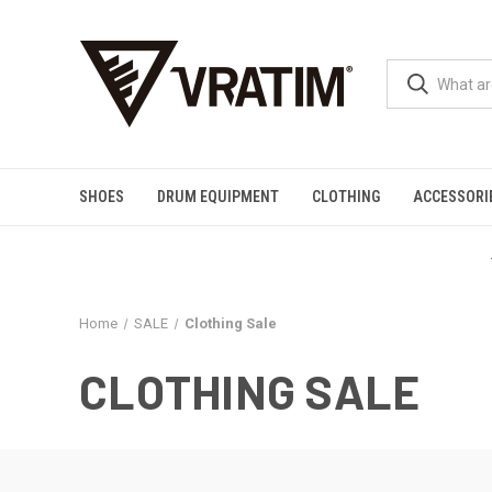
SHOES
DRUM EQUIPMENT
CLOTHING
ACCESSORI
Home
SALE
Clothing Sale
CLOTHING SALE