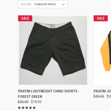
Sort By:
SALE
SALE
QUICK VIEW
VIEW OPTIONS
QUICK
VRATIM LIGHTWEIGHT CHINO SHORTS -
VRATIM JU
FOREST GREEN
$40.00
$3
Compare
Compar
$35.00
$18.00