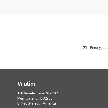
Email
Address
Vratim
150 Venetian Way, Ste 107
Merritt Island, FL 32953
United States of America