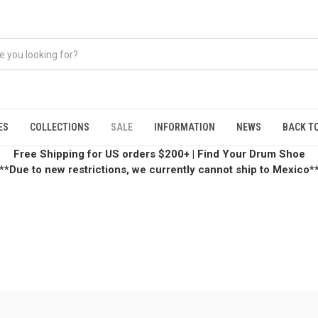
ES
COLLECTIONS
SALE
INFORMATION
NEWS
BACK TO
Free Shipping for US orders $200+
|
Find Your Drum Shoe
**Due to new restrictions, we currently cannot ship to Mexico*