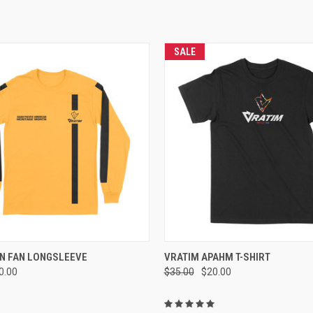
SALE
 VIEW
VIEW OPTIONS
QUICK VIEW
VIEW 
N FAN LONGSLEEVE
VRATIM APAHM T-SHIRT
0.00
$35.00
$20.00
e
Compare