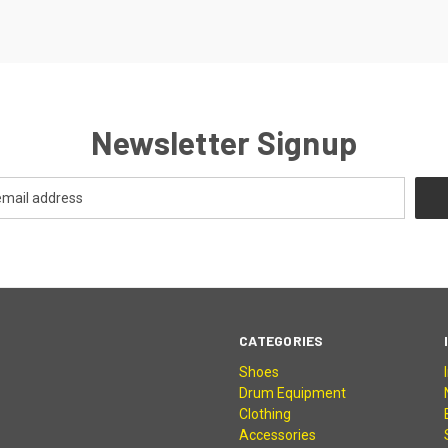
Newsletter Signup
CATEGORIES
Shoes
Drum Equipment
Clothing
Accessories