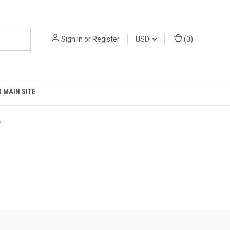
Sign in
or
Register
USD
(
0
)
 MAIN SITE
*