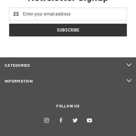
Email
Address
CATEGORIES
INFORMATION
FOLLOW US