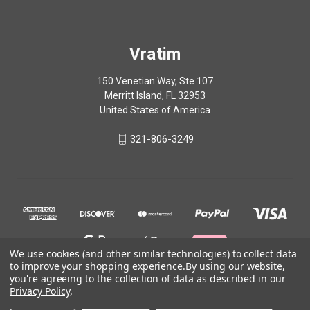
Vratim
150 Venetian Way, Ste 107
Merritt Island, FL 32953
United States of America
321-806-3249
We use cookies (and other similar technologies) to collect data
to improve your shopping experience.
By using our website,
you're agreeing to the collection of data as described in our
Privacy Policy
.
© 2026 Vratim
Terms of Use