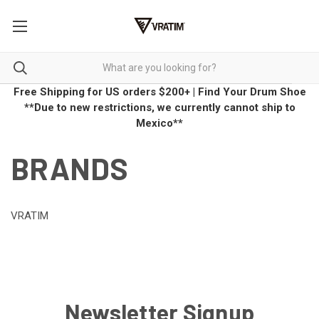
Free Shipping for US orders $200+
|
Find Your Drum Shoe
**Due to new restrictions, we currently cannot ship to
Mexico**
BRANDS
VRATIM
Newsletter Signup