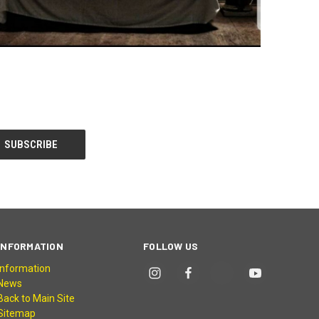
INFORMATION
FOLLOW US
Information
News
Back to Main Site
Sitemap