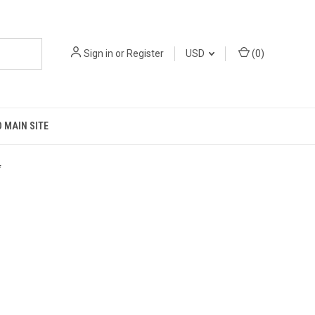
Sign in
or
Register
USD
(
0
)
 MAIN SITE
*