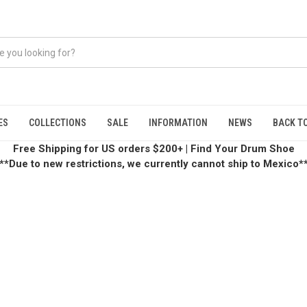
ES
COLLECTIONS
SALE
INFORMATION
NEWS
BACK TO
Free Shipping for US orders $200+
|
Find Your Drum Shoe
**Due to new restrictions, we currently cannot ship to Mexico*