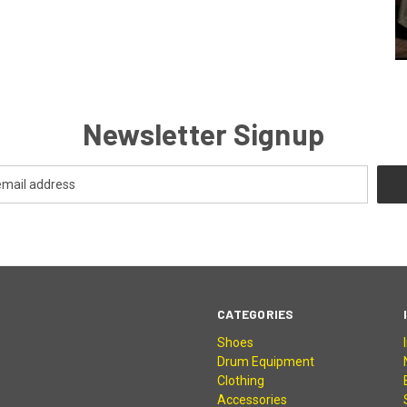
Newsletter Signup
CATEGORIES
Shoes
Drum Equipment
Clothing
Accessories