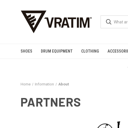
SHOES
DRUM EQUIPMENT
CLOTHING
ACCESSORI
Home
Information
About
PARTNERS