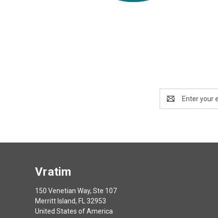
Email
Address
Vratim
150 Venetian Way, Ste 107
Merritt Island, FL 32953
United States of America