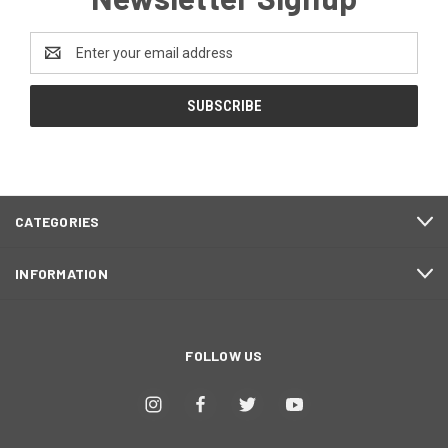
Email
Address
CATEGORIES
INFORMATION
FOLLOW US