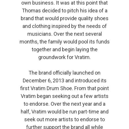
own business. It was at this point that
Thomas decided to pitch his idea of a
brand that would provide quality shoes
and clothing inspired by the needs of
musicians. Over the next several
months, the family would pool its funds
together and begin laying the
groundwork for Vratim.
The brand officially launched on
December 6, 2013 and introduced its
first Vratim Drum Shoe. From that point
Vratim began seeking out a few artists
to endorse. Over the next year and a
half, Vratim would be run part-time and
seek out more artists to endorse to
further support the brand all while