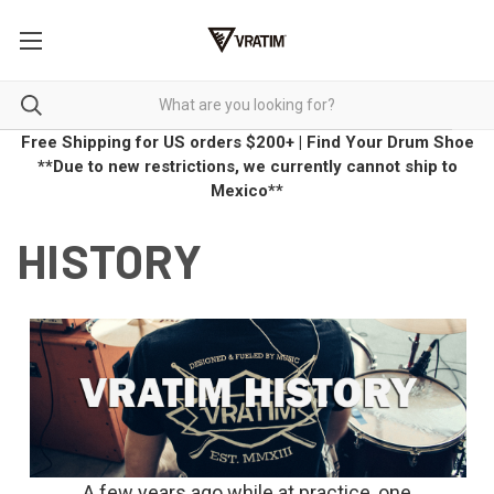
Free Shipping for US orders $200+
|
Find Your Drum Shoe
**Due to new restrictions, we currently cannot ship to
Mexico**
HISTORY
A few years ago while at practice, one