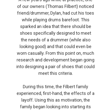
of our owners (Thomas Filbert) noticed
friend/drummer, Dylan, had cut his toes
while playing drums barefoot. This
sparked an idea that there should be
shoes specifically designed to meet
the needs of a drummer (while also
looking good) and that could even be
worn casually. From this point on, much
research and development began going
into designing a pair of shoes that could
meet this criteria.
During this time, the Filbert family
experienced, first-hand, the effects of a
layoff. Using this as motivation, the
family began looking into starting its