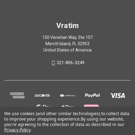
Vratim
150 Venetian Way, Ste 107
Merritt Island, FL 32953
United States of America
321-806-3249
We use cookies (and other similar technologies) to collect data
to improve your shopping experience.
By using our website,
you're agreeing to the collection of data as described in our
Privacy Policy
.
© 2026 Vratim