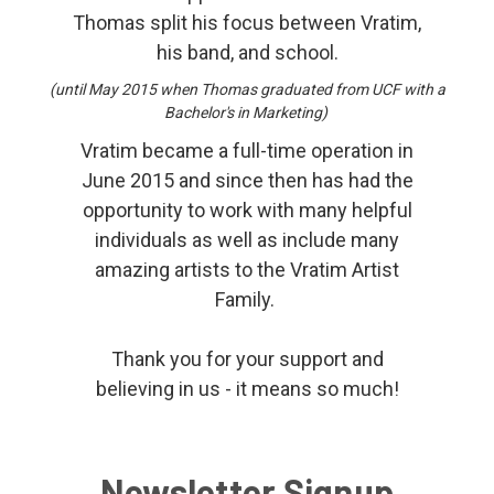
Thomas split his focus between Vratim,
his band, and school.
(until May 2015 when Thomas graduated from UCF with a
Bachelor's in Marketing)
Vratim became a full-time operation in
June 2015 and since then has had the
opportunity to work with many helpful
individuals as well as include many
amazing artists to the Vratim Artist
Family.
Thank you for your support and
believing in us - it means so much!
Newsletter Signup